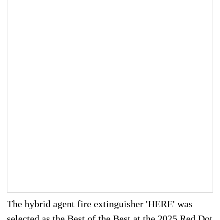
The hybrid agent fire extinguisher 'HERE' was
selected as the Best of the Best at the 2025 Red Dot