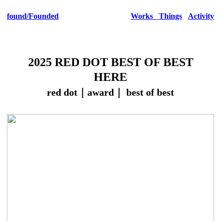
found
/Founded
Works
Things
Activity
2025 RED DOT BEST OF BEST
HERE
red dot｜award｜ best of best